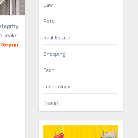
Law
Pets
o leaks,
Real Estate
 Repair
Shopping
Tech
Technology
Travel