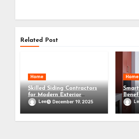
Related Post
Home
Home
Skilled Siding Contractors
Smart
for Modern Exterior
Benef
Solutions
a Pre
Lee
Le
December 19, 2025