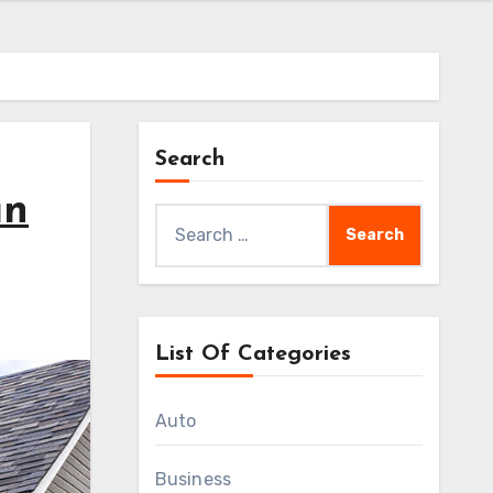
Search
an
Search
for:
List Of Categories
Auto
Business