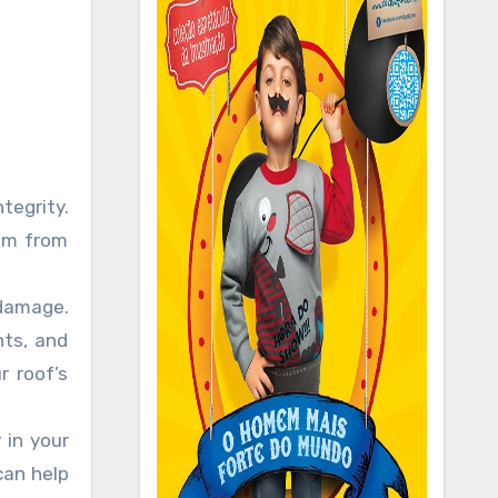
tegrity.
hem from
 damage.
nts, and
 roof’s
 in your
can help