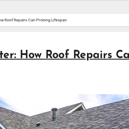
ow Roof Repairs Can Prolong Lifespan
lter: How Roof Repairs C