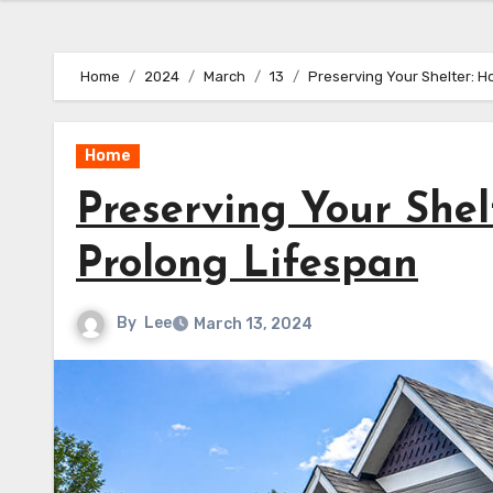
Home
2024
March
13
Preserving Your Shelter: H
Home
Preserving Your She
Prolong Lifespan
By
Lee
March 13, 2024