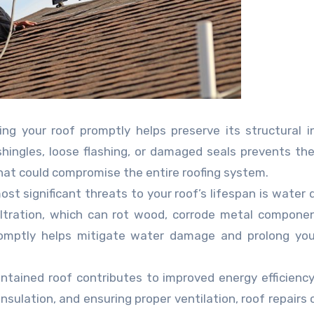
ng your roof promptly helps preserve its structural in
shingles, loose flashing, or damaged seals prevents t
that could compromise the entire roofing system.
st significant threats to your roof’s lifespan is water
filtration, which can rot wood, corrode metal compone
omptly helps mitigate water damage and prolong your
ntained roof contributes to improved energy efficiency
sulation, and ensuring proper ventilation, roof repairs 