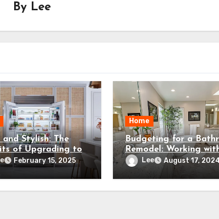
By
Lee
Home
 and Stylish: The
Budgeting for a Bath
its of Upgrading to
Remodel: Working wit
mium Refrigerator
Your Contractor
e
Lee
February 15, 2025
August 17, 202