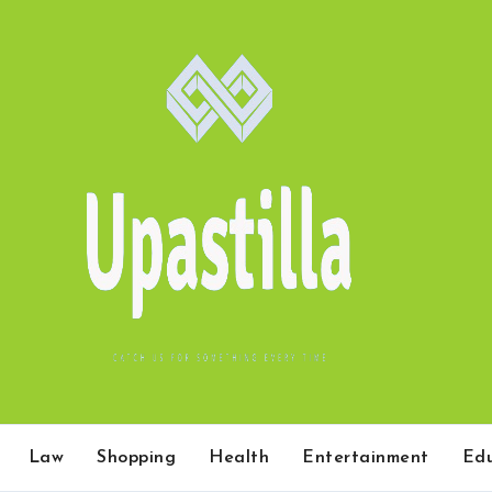
Law
Shopping
Health
Entertainment
Edu