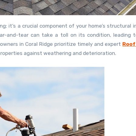
-and-tear can take a toll on its condition, leading t
wners in Coral Ridge prioritize timely and expert
Roof
 properties against weathering and deterioration.