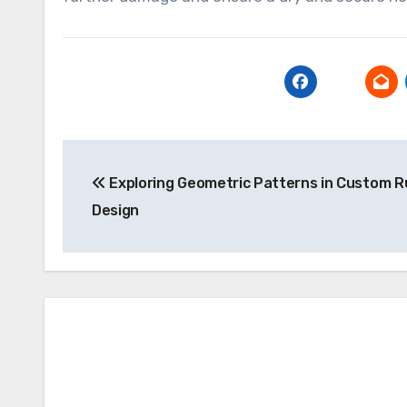
Post
Exploring Geometric Patterns in Custom R
navigation
Design