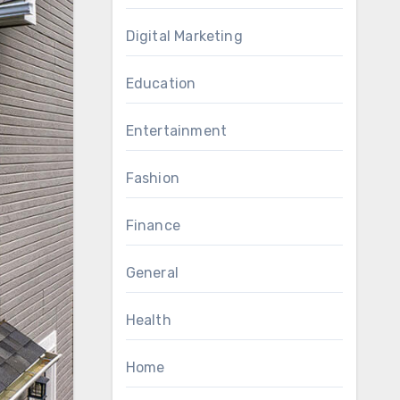
Digital Marketing
Education
Entertainment
Fashion
Finance
General
Health
Home