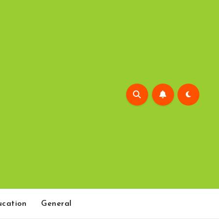
cation
General