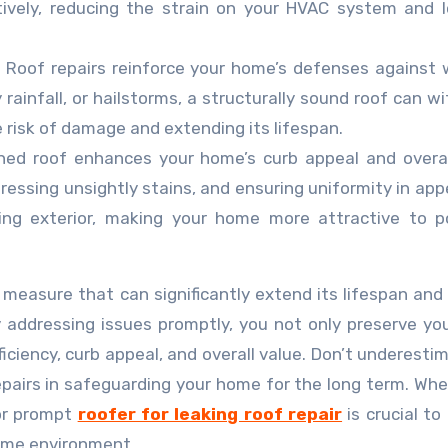
ively, reducing the strain on your HVAC system and 
:
Roof repairs reinforce your home’s defenses against
rainfall, or hailstorms, a structurally sound roof can w
 risk of damage and extending its lifespan.
ned roof enhances your home’s curb appeal and overal
ressing unsightly stains, and ensuring uniformity in ap
ing exterior, making your home more attractive to p
ve measure that can significantly extend its lifespan and
addressing issues promptly, you not only preserve you
ficiency, curb appeal, and overall value. Don’t underesti
pairs in safeguarding your home for the long term. Wh
for prompt
roofer for leaking roof repair
is crucial to
ome environment.