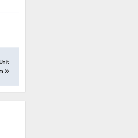
Unit
am