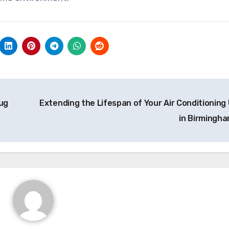
ug
Extending the Lifespan of Your Air Conditioning 
in Birmingh