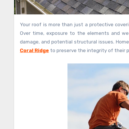
Your roof is more than just a protective covering; it’s a crucial component of your home’s structural integrity.
Over time, exposure to the elements and wear
damage, and potential structural issues. Homeo
Coral Ridge
to preserve the integrity of their