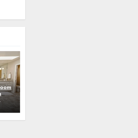
room
h
4