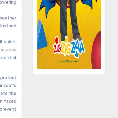
lowering
 weather
ithstand
l value.
pearance
otential
 protect
r roof’s
mate the
en faced
 prevent