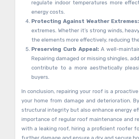
regulate indoor temperatures more effect
energy costs.
Protecting Against Weather Extremes
extremes. Whether it’s strong winds, heavy 
the elements more effectively, reducing the
Preserving Curb Appeal:
A well-maintai
Repairing damaged or missing shingles, add
contribute to a more aesthetically pleas
buyers.
In conclusion, repairing your roof is a proacti
your home from damage and deterioration. By 
structural integrity but also enhance energy ef
importance of regular roof maintenance and re
with a leaking roof, hiring a proficient roofer 
further damage and ensure a dry and secure h