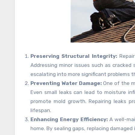
Preserving Structural Integrity:
Repairi
Addressing minor issues such as cracked 
escalating into more significant problems 
Preventing Water Damage:
One of the mo
Even small leaks can lead to moisture in
promote mold growth. Repairing leaks pr
lifespan.
Enhancing Energy Efficiency:
A well-mai
home. By sealing gaps, replacing damaged in