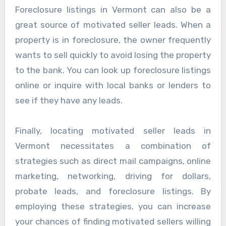
Foreclosure listings in Vermont can also be a
great source of motivated seller leads. When a
property is in foreclosure, the owner frequently
wants to sell quickly to avoid losing the property
to the bank. You can look up foreclosure listings
online or inquire with local banks or lenders to
see if they have any leads.
Finally, locating motivated seller leads in
Vermont necessitates a combination of
strategies such as direct mail campaigns, online
marketing, networking, driving for dollars,
probate leads, and foreclosure listings. By
employing these strategies, you can increase
your chances of finding motivated sellers willing