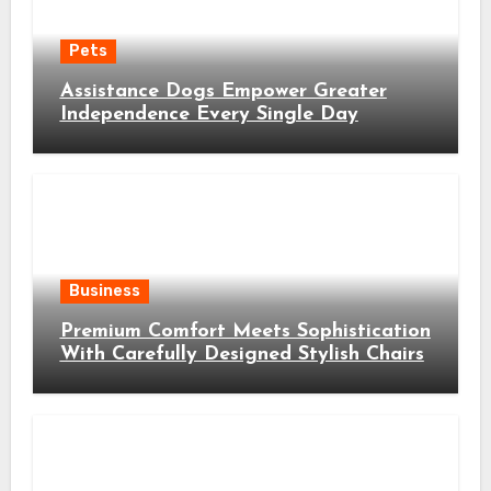
Pets
Assistance Dogs Empower Greater
Independence Every Single Day
Business
Premium Comfort Meets Sophistication
With Carefully Designed Stylish Chairs