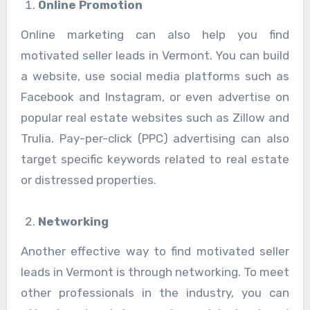
Online Promotion
Online marketing can also help you find
motivated seller leads in Vermont. You can build
a website, use social media platforms such as
Facebook and Instagram, or even advertise on
popular real estate websites such as Zillow and
Trulia. Pay-per-click (PPC) advertising can also
target specific keywords related to real estate
or distressed properties.
Networking
Another effective way to find motivated seller
leads in Vermont is through networking. To meet
other professionals in the industry, you can