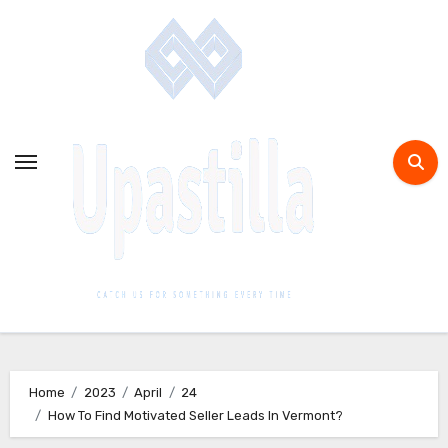
Home
2023
April
24
How To Find Motivated Seller Leads In Vermont?