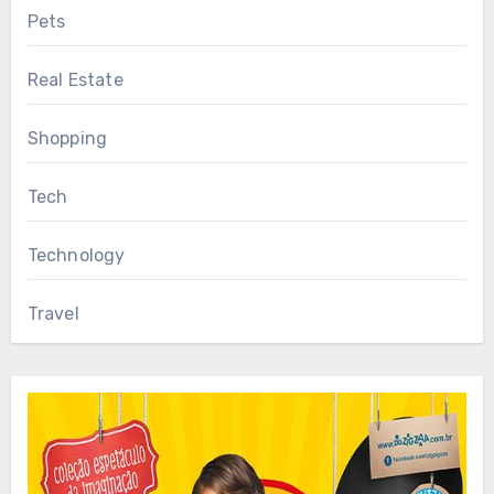
Pets
Real Estate
Shopping
Tech
Technology
Travel