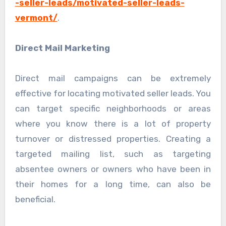
-seller-leads/motivated-seller-leads-
vermont/
.
Direct Mail Marketing
Direct mail campaigns can be extremely
effective for locating motivated seller leads. You
can target specific neighborhoods or areas
where you know there is a lot of property
turnover or distressed properties. Creating a
targeted mailing list, such as targeting
absentee owners or owners who have been in
their homes for a long time, can also be
beneficial.