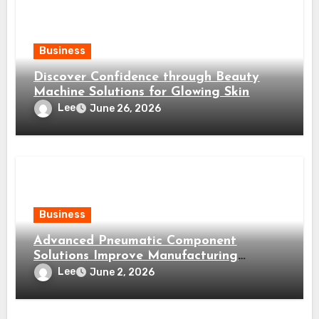
Business
Discover Confidence through Beauty
Machine Solutions for Glowing Skin
Lee
June 26, 2026
Business
Advanced Pneumatic Component
Solutions Improve Manufacturing
Efficiency Significantly
Lee
June 2, 2026