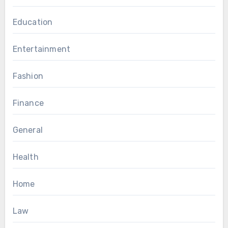
Education
Entertainment
Fashion
Finance
General
Health
Home
Law