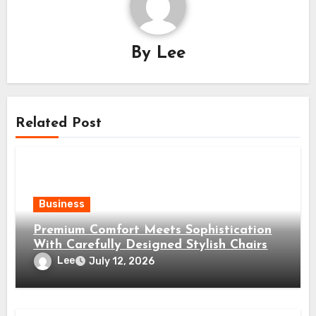
By
Lee
Related Post
Business
Premium Comfort Meets Sophistication
With Carefully Designed Stylish Chairs
Lee
July 12, 2026