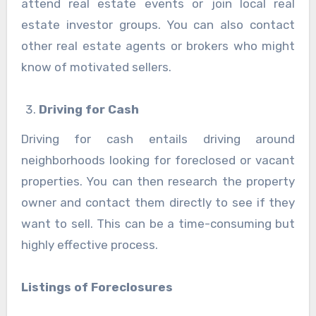
attend real estate events or join local real
estate investor groups. You can also contact
other real estate agents or brokers who might
know of motivated sellers.
Driving for Cash
Driving for cash entails driving around
neighborhoods looking for foreclosed or vacant
properties. You can then research the property
owner and contact them directly to see if they
want to sell. This can be a time-consuming but
highly effective process.
Listings of Foreclosures