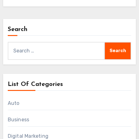
Search
Search
for:
List Of Categories
Auto
Business
Digital Marketing