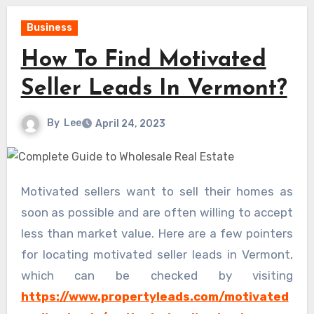
Business
How To Find Motivated
Seller Leads In Vermont?
By
Lee
April 24, 2023
Motivated sellers want to sell their homes as
soon as possible and are often willing to accept
less than market value. Here are a few pointers
for locating motivated seller leads in Vermont,
which can be checked by visiting
https://www.propertyleads.com/motivated