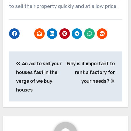
to sell their property quickly and at a low price.
Post
An aid to sell your
Why is it important to
navigation
houses fast in the
rent a factory for
verge of we buy
your needs?
houses