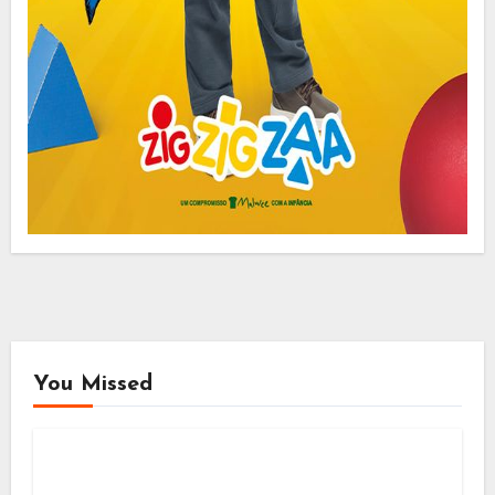
You Missed