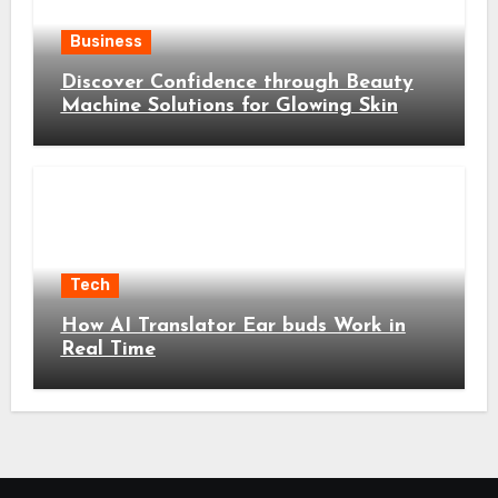
Business
Discover Confidence through Beauty
Machine Solutions for Glowing Skin
Tech
How AI Translator Ear buds Work in
Real Time