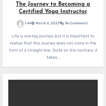
The Journey to Becoming a
Certified Yoga Instructor
Lee
March 6, 2023
No Comments
Life is one big journey, but it is important to
realize that this journey does not come in the
form of a straight line. Quite on the contrary, it
takes…