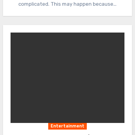
complicated. This may happen because…
Entertainment