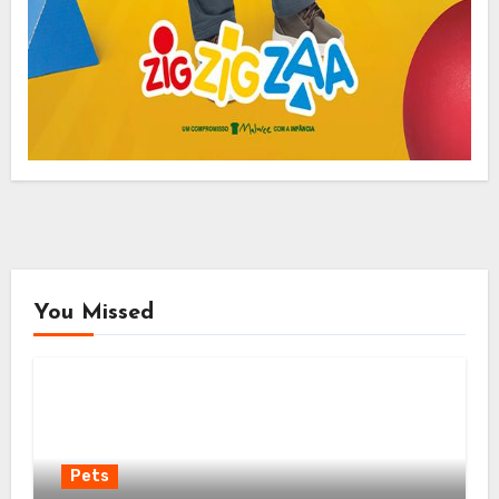
You Missed
Pets