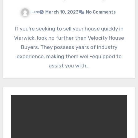
Lee
March 10, 2023
No Comments
If you’re seeking to sell your house quickly in
Warwick, look no further than Velocity House
Buyers. They possess years of industry
experience, making them well-equipped to
assist you with…