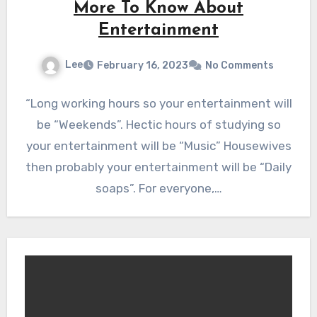
More To Know About
Entertainment
Lee
February 16, 2023
No Comments
“Long working hours so your entertainment will
be “Weekends”. Hectic hours of studying so
your entertainment will be “Music” Housewives
then probably your entertainment will be “Daily
soaps”. For everyone,…