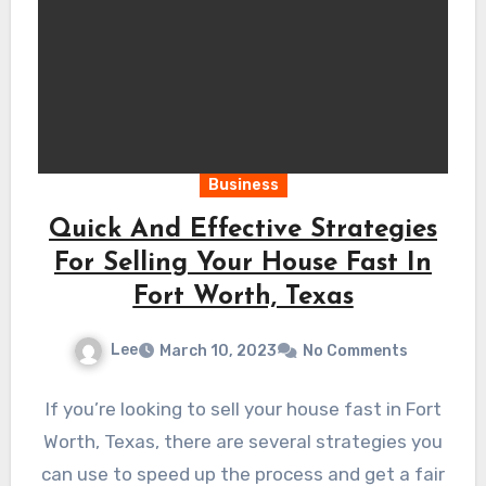
Business
Quick And Effective Strategies
For Selling Your House Fast In
Fort Worth, Texas
Lee
March 10, 2023
No Comments
If you’re looking to sell your house fast in Fort
Worth, Texas, there are several strategies you
can use to speed up the process and get a fair