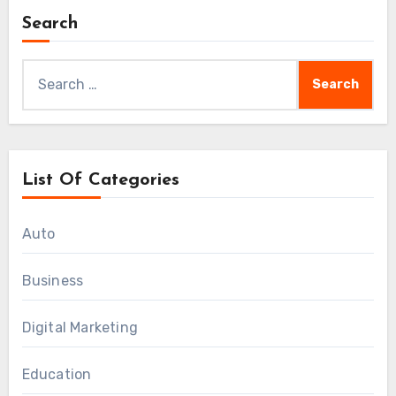
Search
Search
for:
List Of Categories
Auto
Business
Digital Marketing
Education