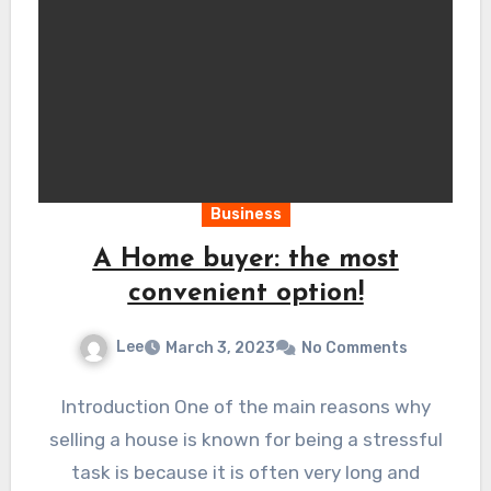
Business
A Home buyer: the most
convenient option!
Lee
March 3, 2023
No Comments
Introduction One of the main reasons why
selling a house is known for being a stressful
task is because it is often very long and