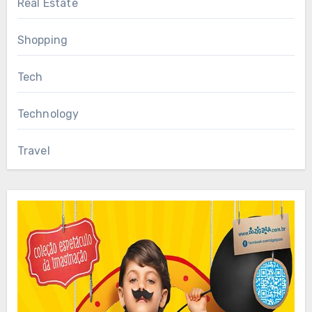
Real Estate
Shopping
Tech
Technology
Travel