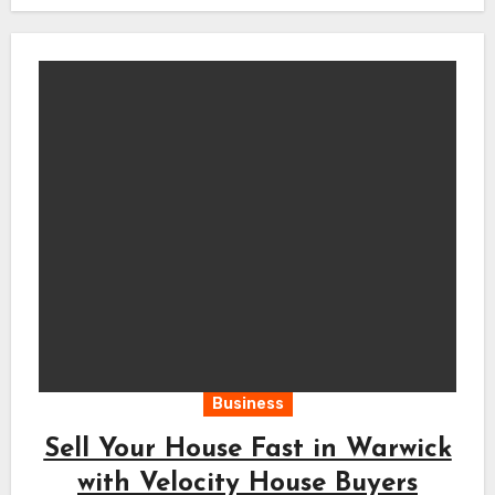
Business
Sell Your House Fast in Warwick
with Velocity House Buyers