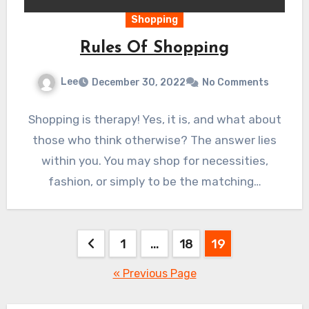
Shopping
Rules Of Shopping
Lee
December 30, 2022
No Comments
Shopping is therapy! Yes, it is, and what about
those who think otherwise? The answer lies
within you. You may shop for necessities,
fashion, or simply to be the matching…
Posts
1
…
18
19
pagination
« Previous Page