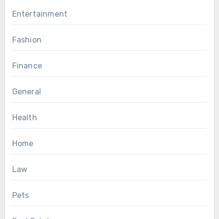
Entertainment
Fashion
Finance
General
Health
Home
Law
Pets