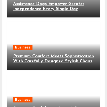
Assistance Dogs Empower Greater
Independence Every Single Day
Business
Premium Comfort Meets Sophistication
With Carefully Designed Stylish Chairs
Business