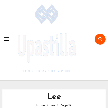
Lee
Home
Lee
Page 19