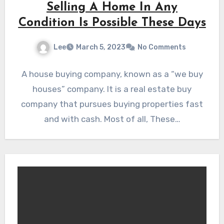
Selling A Home In Any
Condition Is Possible These Days
Lee
March 5, 2023
No Comments
A house buying company, known as a “we buy
houses” company. It is a real estate buy
company that pursues buying properties fast
and with cash. Most of all, These…