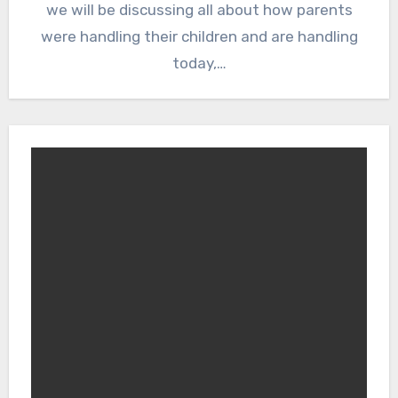
we will be discussing all about how parents
were handling their children and are handling
today,…