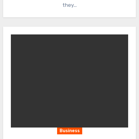
they…
Business