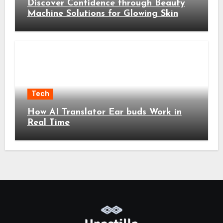
Discover Confidence through Beauty
Machine Solutions for Glowing Skin
Tech
How AI Translator Ear buds Work in
Real Time