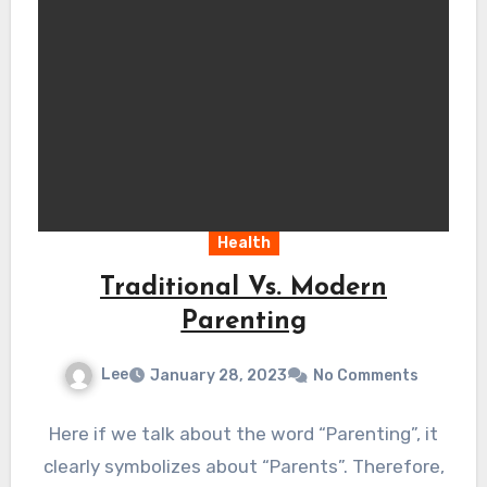
Health
Traditional Vs. Modern
Parenting
Lee
January 28, 2023
No Comments
Here if we talk about the word “Parenting”, it
clearly symbolizes about “Parents”. Therefore,