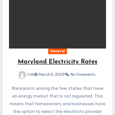
General
Maryland Electricity Rates
Lee
March 5, 2023
No Comments
Maryland is among the few states that have
an energy market that is not regulated. This
means that homeowners and businesses have
the option to select the electricity provider